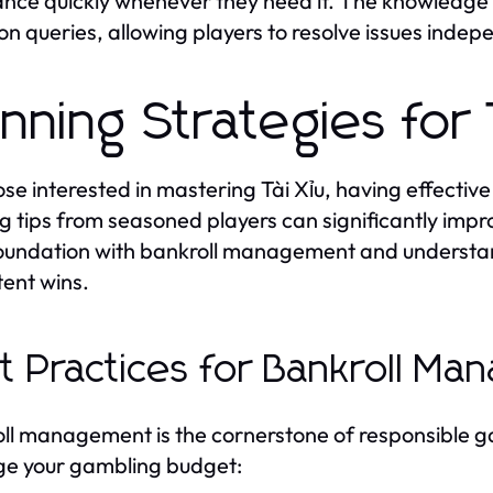
ance quickly whenever they need it. The knowledge 
 queries, allowing players to resolve issues indep
nning Strategies for
ose interested in mastering Tài Xỉu, having effective
ing tips from seasoned players can significantly impr
foundation with bankroll management and understan
tent wins.
t Practices for Bankroll M
ll management is the cornerstone of responsible ga
e your gambling budget: