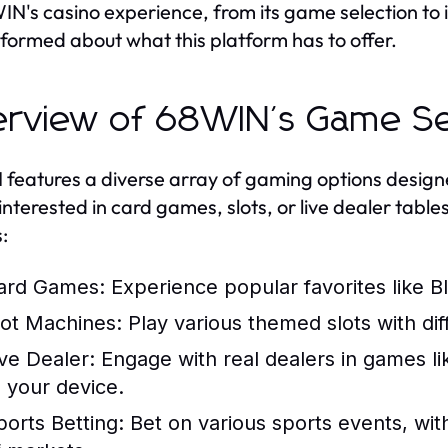
IN's casino experience, from its game selection to 
nformed about what this platform has to offer.
rview of 68WIN's Game Se
features a diverse array of gaming options designe
 interested in card games, slots, or live dealer tab
:
ard Games:
Experience popular favorites like B
lot Machines:
Play various themed slots with diff
ive Dealer:
Engage with real dealers in games li
o your device.
ports Betting:
Bet on various sports events, wit