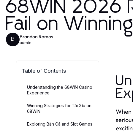
68WIN 2026 R
Fail on Winnin
Brandon Ramos
B
admin
Table of Contents
Un
Understanding the 68WIN Casino
Ex
Experience
Winning Strategies for Tài Xỉu on
When i
68WIN
seriou
Exploring Bắn Cá and Slot Games
exciti