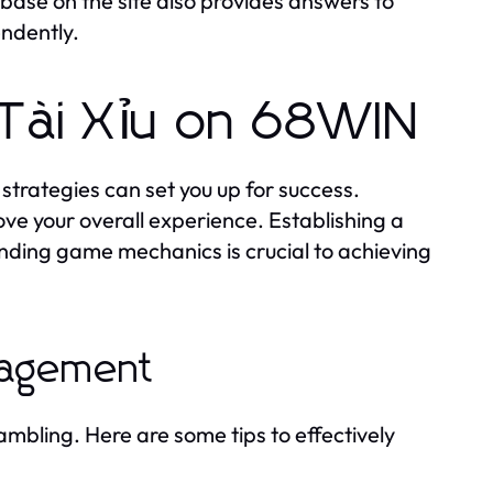
base on the site also provides answers to
endently.
 Tài Xỉu on 68WIN
 strategies can set you up for success.
ove your overall experience. Establishing a
ding game mechanics is crucial to achieving
anagement
mbling. Here are some tips to effectively