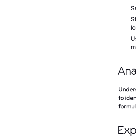
S
St
l
U
m
Ana
Unders
to iden
formul
Exp