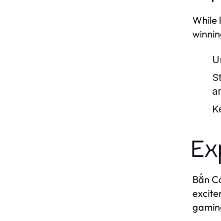
While 
winnin
U
S
a
K
Ex
Bắn Cá
excite
gaming