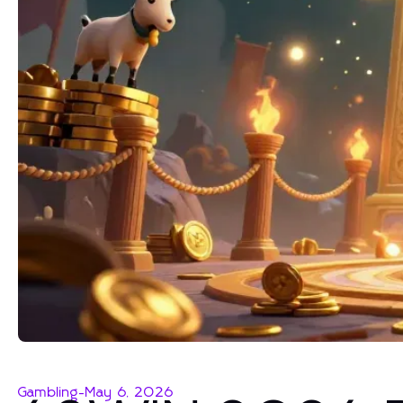
Gambling
-
May 6, 2026