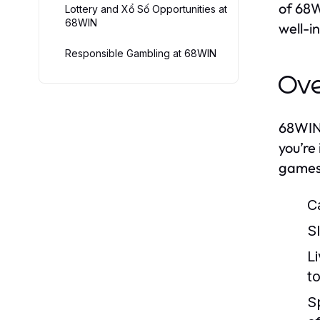
of 68W
Lottery and Xổ Số Opportunities at
68WIN
well-i
Responsible Gambling at 68WIN
Ove
68WIN 
you’re
games
C
S
L
t
S