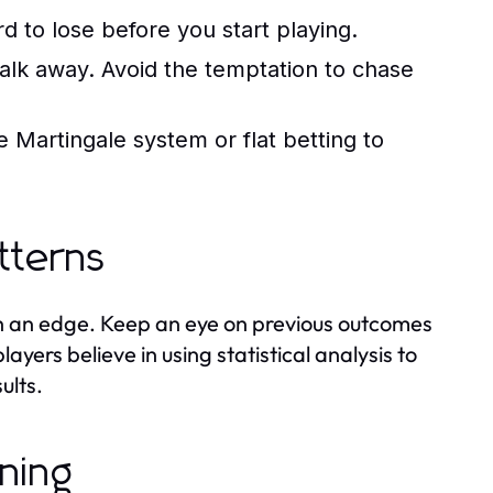
to lose before you start playing.
alk away. Avoid the temptation to chase
 Martingale system or flat betting to
tterns
th an edge. Keep an eye on previous outcomes
ayers believe in using statistical analysis to
ults.
ning