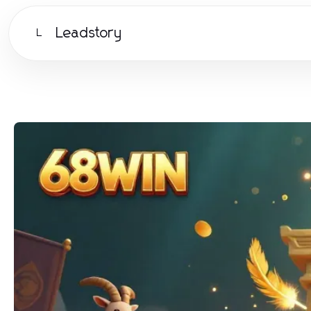
Leadstory
L