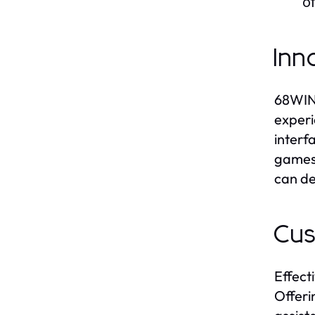
o
Inn
68WIN 
experi
interf
games 
can de
Cus
Effect
Offeri