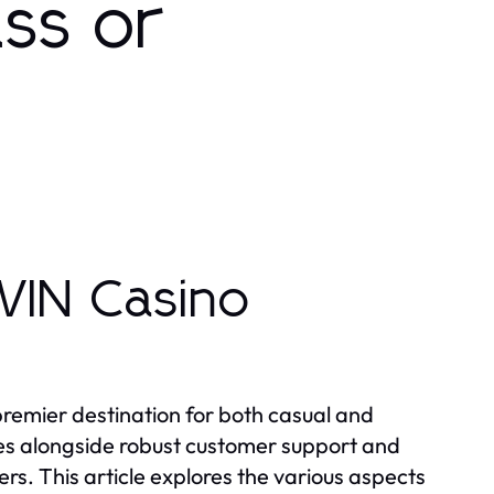
ss or
WIN Casino
premier destination for both casual and
mes alongside robust customer support and
rs. This article explores the various aspects