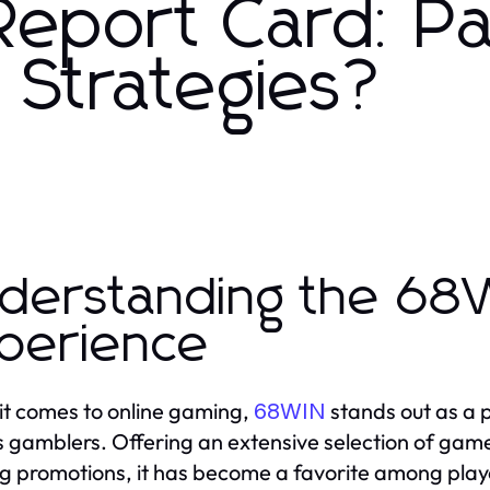
eport Card: Pa
g Strategies?
derstanding the 68
perience
t comes to online gaming,
stands out as a 
68WIN
s gamblers. Offering an extensive selection of ga
ng promotions, it has become a favorite among playe