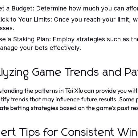
et a Budget:
Determine how much you can afford 
ick to Your Limits:
Once you reach your limit, w
osses.
se a Staking Plan:
Employ strategies such as the
anage your bets effectively.
lyzing Game Trends and Pa
tanding the patterns in Tài Xỉu can provide you wi
tify trends that may influence future results. Some pl
ate betting strategies based on the game’s past res
ert Tips for Consistent Win