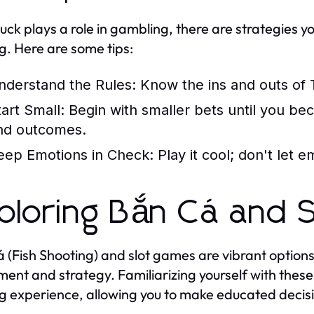
luck plays a role in gambling, there are strategies 
g. Here are some tips:
nderstand the Rules:
Know the ins and outs of T
tart Small:
Begin with smaller bets until you b
nd outcomes.
eep Emotions in Check:
Play it cool; don't let e
ploring Bắn Cá and 
 (Fish Shooting) and slot games are vibrant options
ment and strategy. Familiarizing yourself with th
 experience, allowing you to make educated decisi