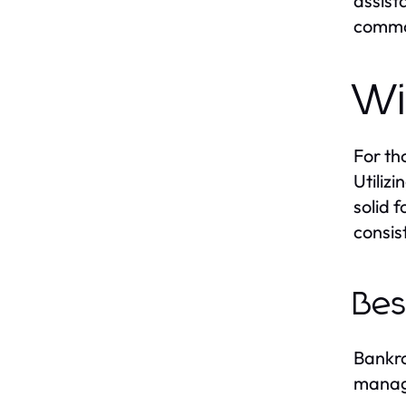
assist
common
Wi
For th
Utiliz
solid 
consis
Bes
Bankro
manag