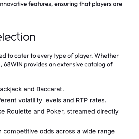
innovative features, ensuring that players are
lection
d to cater to every type of player. Whether
les, 68WIN provides an extensive catalog of
lackjack and Baccarat.
erent volatility levels and RTP rates.
ke Roulette and Poker, streamed directly
h competitive odds across a wide range