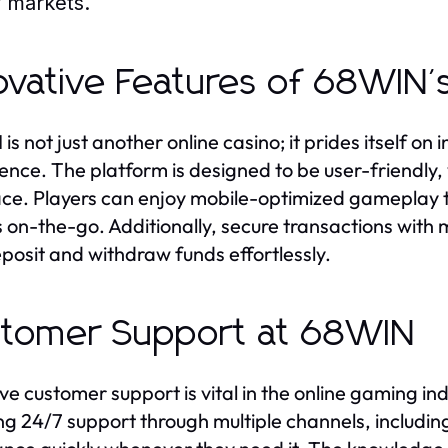
f markets.
ovative Features of 68WIN'
is not just another online casino; it prides itself o
ence. The platform is designed to be user-friendly
ace. Players can enjoy mobile-optimized gameplay t
on-the-go. Additionally, secure transactions with 
posit and withdraw funds effortlessly.
tomer Support at 68WIN
ive customer support is vital in the online gaming in
ng 24/7 support through multiple channels, including