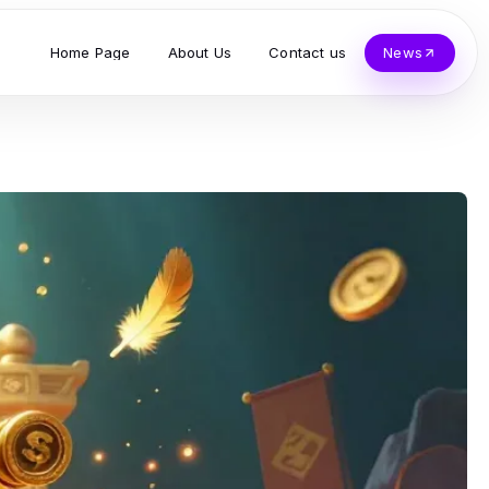
Home Page
About Us
Contact us
News