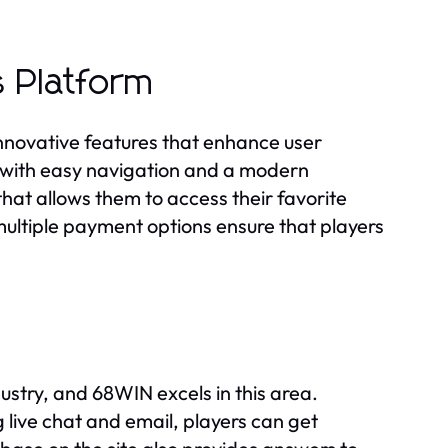
s Platform
n innovative features that enhance user
, with easy navigation and a modern
hat allows them to access their favorite
multiple payment options ensure that players
dustry, and 68WIN excels in this area.
 live chat and email, players can get