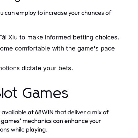
you can employ to increase your chances of
ài Xỉu to make informed betting choices.
ecome comfortable with the game's pace
motions dictate your bets.
Slot Games
 available at 68WIN that deliver a mix of
ese games' mechanics can enhance your
ons while playing.