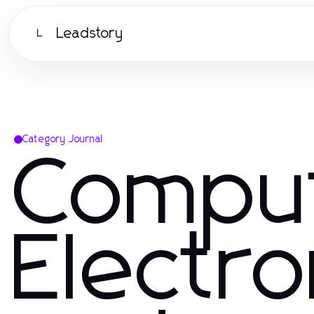
Leadstory
L
Category Journal
Compu
Electro