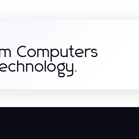
om Computers
Technology.