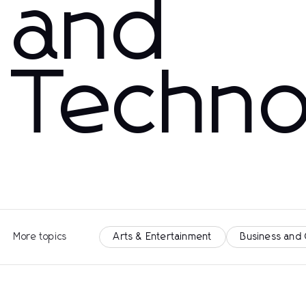
and
Techno
More topics
Arts & Entertainment
Business and