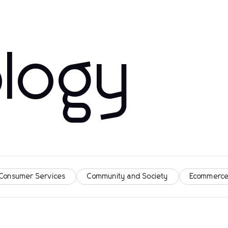
logy
 Consumer Services
Community and Society
Ecommerce