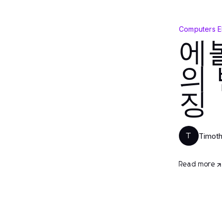
Computers E
에
의
징
Timot
T
Read more