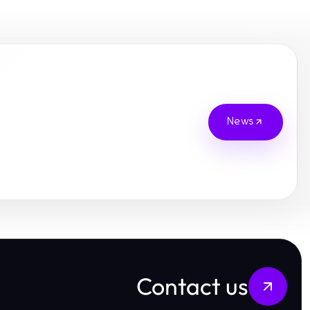
News
Contact us