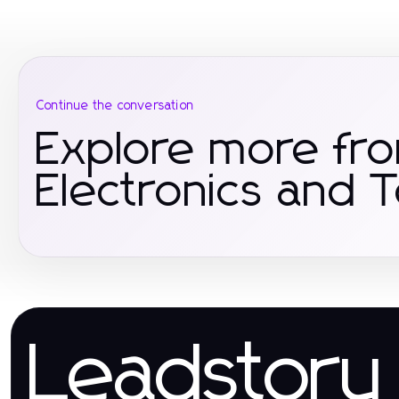
Continue the conversation
Explore more fr
Electronics and 
Leadstory