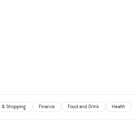
 & Shopping
Finance
Food and Drink
Health