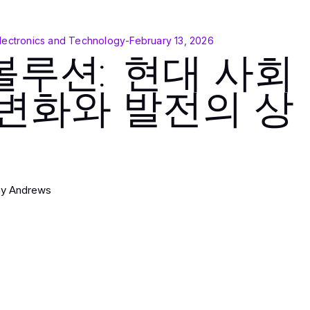
lectronics and Technology
-
February 13, 2026
볼루션: 현대 사회
 변화와 발전의 상
hy Andrews