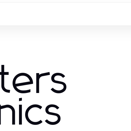
ters
nics