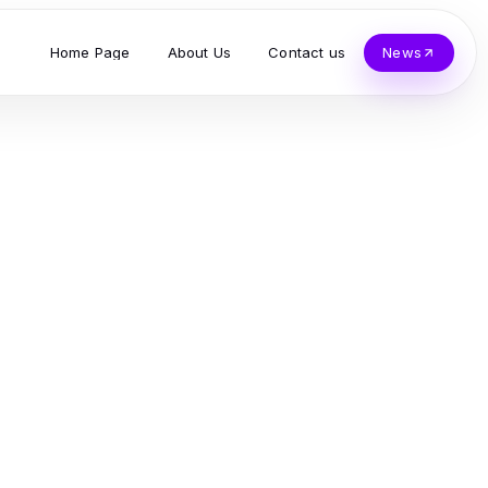
Home Page
About Us
Contact us
News