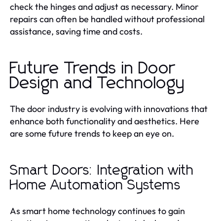
check the hinges and adjust as necessary. Minor
repairs can often be handled without professional
assistance, saving time and costs.
Future Trends in Door
Design and Technology
The door industry is evolving with innovations that
enhance both functionality and aesthetics. Here
are some future trends to keep an eye on.
Smart Doors: Integration with
Home Automation Systems
As smart home technology continues to gain