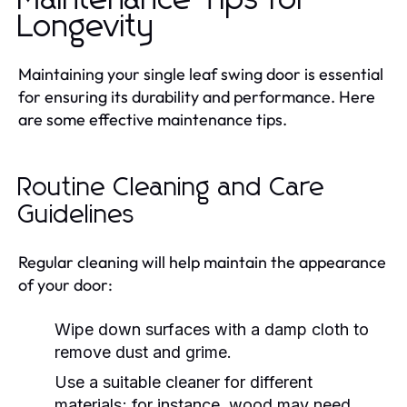
Longevity
Maintaining your single leaf swing door is essential
for ensuring its durability and performance. Here
are some effective maintenance tips.
Routine Cleaning and Care
Guidelines
Regular cleaning will help maintain the appearance
of your door:
Wipe down surfaces with a damp cloth to
remove dust and grime.
Use a suitable cleaner for different
materials; for instance, wood may need