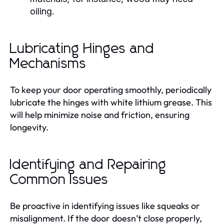
oiling.
Lubricating Hinges and
Mechanisms
To keep your door operating smoothly, periodically
lubricate the hinges with white lithium grease. This
will help minimize noise and friction, ensuring
longevity.
Identifying and Repairing
Common Issues
Be proactive in identifying issues like squeaks or
misalignment. If the door doesn’t close properly,