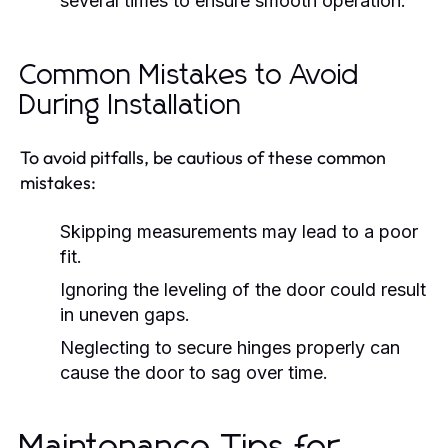
several times to ensure smooth operation.
Common Mistakes to Avoid
During Installation
To avoid pitfalls, be cautious of these common
mistakes:
Skipping measurements may lead to a poor
fit.
Ignoring the leveling of the door could result
in uneven gaps.
Neglecting to secure hinges properly can
cause the door to sag over time.
Maintenance Tips for