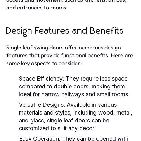
and entrances to rooms.
Design Features and Benefits
Single leaf swing doors offer numerous design
features that provide functional benefits. Here are
some key aspects to consider:
Space Efficiency:
They require less space
compared to double doors, making them
ideal for narrow hallways and small rooms.
Versatile Designs:
Available in various
materials and styles, including wood, metal,
and glass, single leaf doors can be
customized to suit any decor.
Easy Operation:
They can be opened with