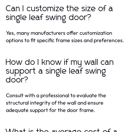
Can I customize the size of a
single leaf swing door?
Yes, many manufacturers offer customization
options to fit specific frame sizes and preferences.
How do I know if my wall can
support a single leaf swing
door?
Consult with a professional to evaluate the
structural integrity of the wall and ensure
adequate support for the door frame.