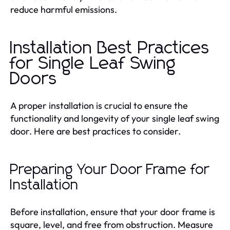
reduce harmful emissions.
Installation Best Practices
for Single Leaf Swing
Doors
A proper installation is crucial to ensure the
functionality and longevity of your single leaf swing
door. Here are best practices to consider.
Preparing Your Door Frame for
Installation
Before installation, ensure that your door frame is
square, level, and free from obstruction. Measure