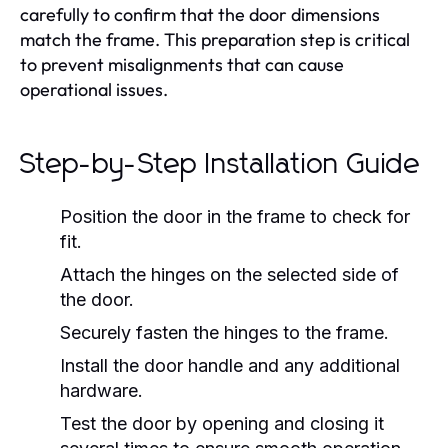
carefully to confirm that the door dimensions
match the frame. This preparation step is critical
to prevent misalignments that can cause
operational issues.
Step-by-Step Installation Guide
Position the door in the frame to check for
fit.
Attach the hinges on the selected side of
the door.
Securely fasten the hinges to the frame.
Install the door handle and any additional
hardware.
Test the door by opening and closing it