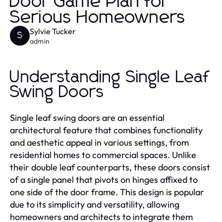
Door Game Plan for
Serious Homeowners
Sylvie Tucker
S
admin
Understanding Single Leaf
Swing Doors
Single leaf swing doors are an essential
architectural feature that combines functionality
and aesthetic appeal in various settings, from
residential homes to commercial spaces. Unlike
their double leaf counterparts, these doors consist
of a single panel that pivots on hinges affixed to
one side of the door frame. This design is popular
due to its simplicity and versatility, allowing
homeowners and architects to integrate them