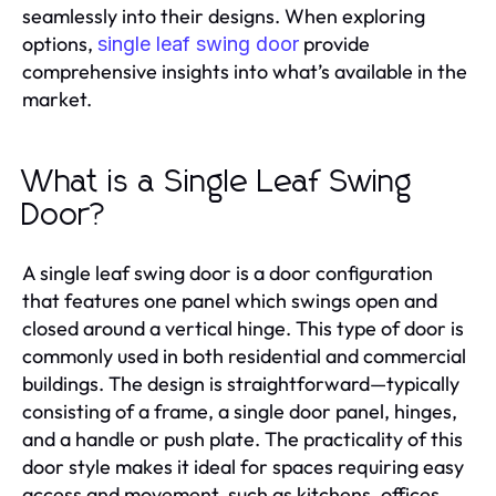
seamlessly into their designs. When exploring
options,
provide
single leaf swing door
comprehensive insights into what’s available in the
market.
What is a Single Leaf Swing
Door?
A single leaf swing door is a door configuration
that features one panel which swings open and
closed around a vertical hinge. This type of door is
commonly used in both residential and commercial
buildings. The design is straightforward—typically
consisting of a frame, a single door panel, hinges,
and a handle or push plate. The practicality of this
door style makes it ideal for spaces requiring easy
access and movement, such as kitchens, offices,