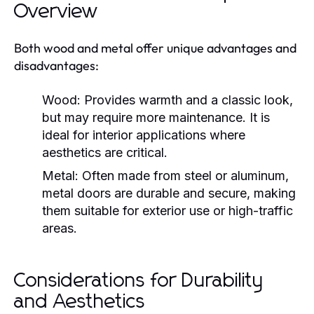
Overview
Both wood and metal offer unique advantages and
disadvantages:
Wood:
Provides warmth and a classic look,
but may require more maintenance. It is
ideal for interior applications where
aesthetics are critical.
Metal:
Often made from steel or aluminum,
metal doors are durable and secure, making
them suitable for exterior use or high-traffic
areas.
Considerations for Durability
and Aesthetics