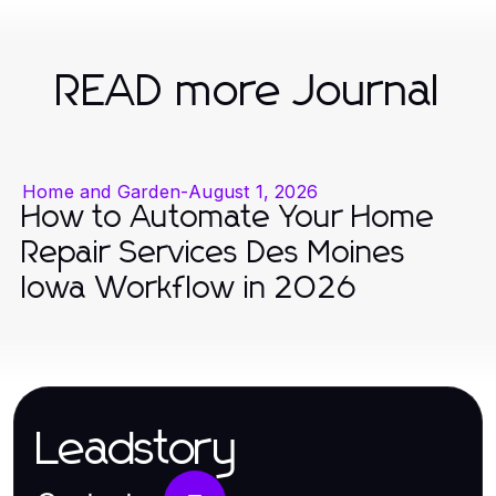
READ more Journal
Home and Garden
-
August 1, 2026
How to Automate Your Home
Repair Services Des Moines
Iowa Workflow in 2026
Leadstory