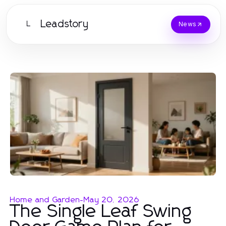
Leadstory
L
News
Home and Garden
-
May 20, 2026
The Single Leaf Swing