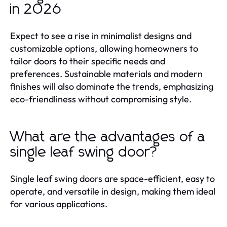
in 2026
Expect to see a rise in minimalist designs and
customizable options, allowing homeowners to
tailor doors to their specific needs and
preferences. Sustainable materials and modern
finishes will also dominate the trends, emphasizing
eco-friendliness without compromising style.
What are the advantages of a
single leaf swing door?
Single leaf swing doors are space-efficient, easy to
operate, and versatile in design, making them ideal
for various applications.