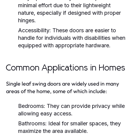
minimal effort due to their lightweight
nature, especially if designed with proper
hinges.
Accessibility:
These doors are easier to
handle for individuals with disabilities when
equipped with appropriate hardware.
Common Applications in Homes
Single leaf swing doors are widely used in many
areas of the home, some of which include:
Bedrooms:
They can provide privacy while
allowing easy access.
Bathrooms:
Ideal for smaller spaces, they
maximize the area available.