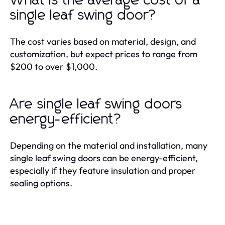
What is the average cost of a
single leaf swing door?
The cost varies based on material, design, and
customization, but expect prices to range from
$200 to over $1,000.
Are single leaf swing doors
energy-efficient?
Depending on the material and installation, many
single leaf swing doors can be energy-efficient,
especially if they feature insulation and proper
sealing options.