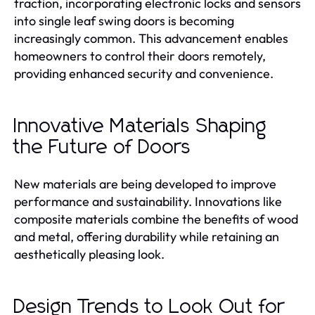
traction, incorporating electronic locks and sensors
into single leaf swing doors is becoming
increasingly common. This advancement enables
homeowners to control their doors remotely,
providing enhanced security and convenience.
Innovative Materials Shaping
the Future of Doors
New materials are being developed to improve
performance and sustainability. Innovations like
composite materials combine the benefits of wood
and metal, offering durability while retaining an
aesthetically pleasing look.
Design Trends to Look Out for