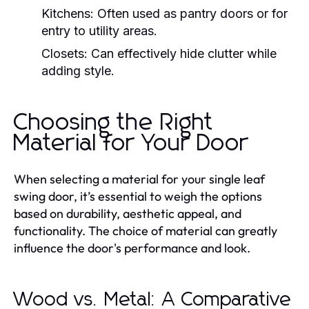
Kitchens:
Often used as pantry doors or for
entry to utility areas.
Closets:
Can effectively hide clutter while
adding style.
Choosing the Right
Material for Your Door
When selecting a material for your single leaf
swing door, it’s essential to weigh the options
based on durability, aesthetic appeal, and
functionality. The choice of material can greatly
influence the door's performance and look.
Wood vs. Metal: A Comparative