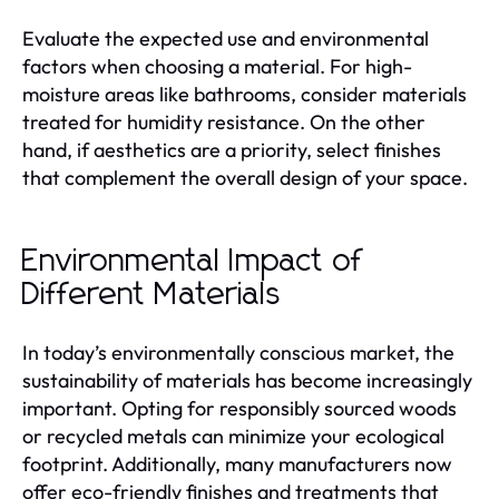
Evaluate the expected use and environmental
factors when choosing a material. For high-
moisture areas like bathrooms, consider materials
treated for humidity resistance. On the other
hand, if aesthetics are a priority, select finishes
that complement the overall design of your space.
Environmental Impact of
Different Materials
In today’s environmentally conscious market, the
sustainability of materials has become increasingly
important. Opting for responsibly sourced woods
or recycled metals can minimize your ecological
footprint. Additionally, many manufacturers now
offer eco-friendly finishes and treatments that