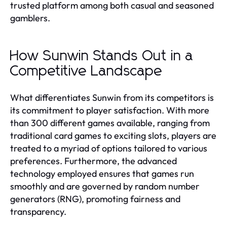
trusted platform among both casual and seasoned
gamblers.
How Sunwin Stands Out in a
Competitive Landscape
What differentiates Sunwin from its competitors is
its commitment to player satisfaction. With more
than 300 different games available, ranging from
traditional card games to exciting slots, players are
treated to a myriad of options tailored to various
preferences. Furthermore, the advanced
technology employed ensures that games run
smoothly and are governed by random number
generators (RNG), promoting fairness and
transparency.