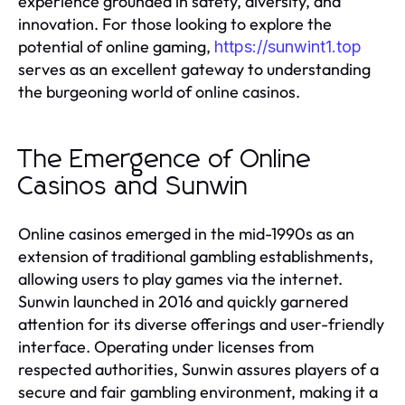
experience grounded in safety, diversity, and
innovation. For those looking to explore the
potential of online gaming,
https://sunwint1.top
serves as an excellent gateway to understanding
the burgeoning world of online casinos.
The Emergence of Online
Casinos and Sunwin
Online casinos emerged in the mid-1990s as an
extension of traditional gambling establishments,
allowing users to play games via the internet.
Sunwin launched in 2016 and quickly garnered
attention for its diverse offerings and user-friendly
interface. Operating under licenses from
respected authorities, Sunwin assures players of a
secure and fair gambling environment, making it a