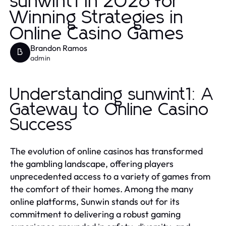
sunwint1 in 2026 for
Winning Strategies in
Online Casino Games
Brandon Ramos
B
admin
Understanding sunwint1: A
Gateway to Online Casino
Success
The evolution of online casinos has transformed
the gambling landscape, offering players
unprecedented access to a variety of games from
the comfort of their homes. Among the many
online platforms, Sunwin stands out for its
commitment to delivering a robust gaming