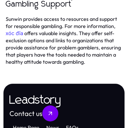
Gambling Support
Sunwin provides access to resources and support
for responsible gambling. For more information,
offers valuable insights. They offer self-
xóc đĩa
exclusion options and links to organizations that
provide assistance for problem gamblers, ensuring
that players have the tools needed to maintain a
healthy attitude towards gambling.
Leadstory
Contact us
Home Page
News
FAQs