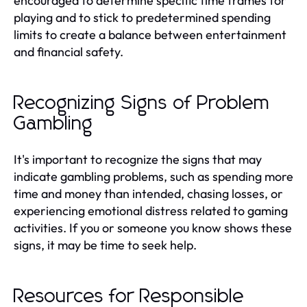
encouraged to determine specific time frames for
playing and to stick to predetermined spending
limits to create a balance between entertainment
and financial safety.
Recognizing Signs of Problem
Gambling
It's important to recognize the signs that may
indicate gambling problems, such as spending more
time and money than intended, chasing losses, or
experiencing emotional distress related to gaming
activities. If you or someone you know shows these
signs, it may be time to seek help.
Resources for Responsible