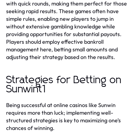
with quick rounds, making them perfect for those
seeking rapid results. These games often have
simple rules, enabling new players to jump in
without extensive gambling knowledge while
providing opportunities for substantial payouts.
Players should employ effective bankroll
management here, betting small amounts and
adjusting their strategy based on the results.
Strategies for Betting on
Sunwint1
Being successful at online casinos like Sunwin
requires more than luck; implementing well-
structured strategies is key to maximizing one’s
chances of winning.