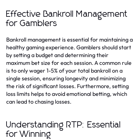
Effective Bankroll Management
for Gamblers
Bankroll management is essential for maintaining a
healthy gaming experience. Gamblers should start
by setting a budget and determining their
maximum bet size for each session. A common rule
is to only wager 1-5% of your total bankroll on a
single session, ensuring longevity and minimizing
the risk of significant losses. Furthermore, setting
loss limits helps to avoid emotional betting, which
can lead to chasing losses.
Understanding RTP: Essential
for Winning