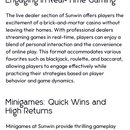
Engaging in Real-Time Gaming
The live dealer section of Sunwin offers players the
excitement of a brick-and-mortar casino without
leaving their homes. With professional dealers
streaming games in real-time, players can enjoy a
blend of personal interaction and the convenience
of online play. This format accommodates various
favorites such as blackjack, roulette, and baccarat,
allowing players to engage effectively while
practicing their strategies based on player
behavior and game dynamics.
Minigames: Quick Wins and
High Returns
Minigames at Sunwin provide thrilling gameplay