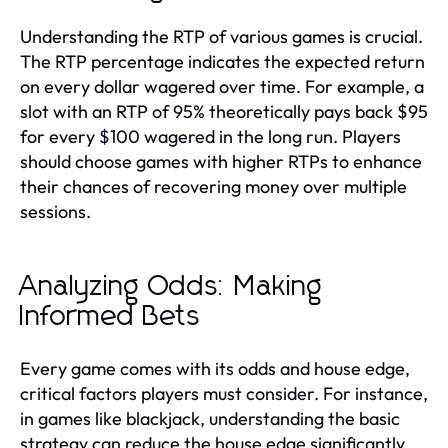
Understanding the RTP of various games is crucial.
The RTP percentage indicates the expected return
on every dollar wagered over time. For example, a
slot with an RTP of 95% theoretically pays back $95
for every $100 wagered in the long run. Players
should choose games with higher RTPs to enhance
their chances of recovering money over multiple
sessions.
Analyzing Odds: Making
Informed Bets
Every game comes with its odds and house edge,
critical factors players must consider. For instance,
in games like blackjack, understanding the basic
strategy can reduce the house edge significantly,