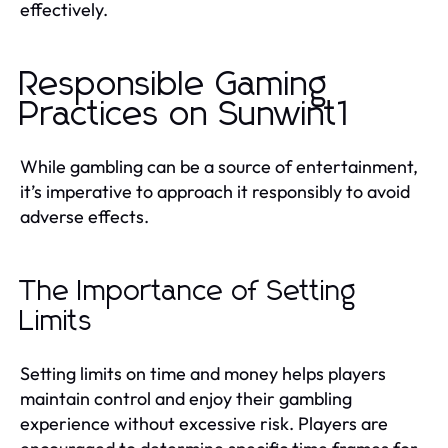
effectively.
Responsible Gaming
Practices on Sunwint1
While gambling can be a source of entertainment,
it’s imperative to approach it responsibly to avoid
adverse effects.
The Importance of Setting
Limits
Setting limits on time and money helps players
maintain control and enjoy their gambling
experience without excessive risk. Players are