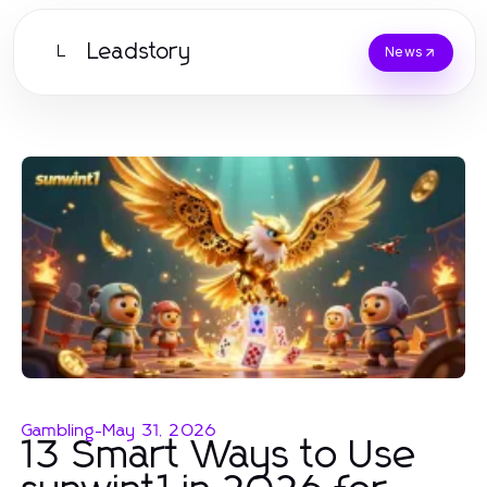
Leadstory
L
News
Gambling
-
May 31, 2026
13 Smart Ways to Use