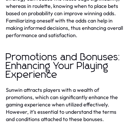
whereas in roulette, knowing when to place bets
based on probability can improve winning odds.
Familiarizing oneself with the odds can help in
making informed decisions, thus enhancing overall
performance and satisfaction.
Promotions and Bonuses:
Enhancing Your Playing
Experience
Sunwin attracts players with a wealth of
promotions, which can significantly enhance the
gaming experience when utilized effectively.
However, it’s essential to understand the terms
and conditions attached to these bonuses.