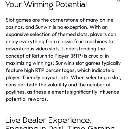
Your Winning Potential
Slot games are the cornerstone of many online
casinos, and Sunwin is no exception. With an
expansive selection of themed slots, players can
enjoy everything from classic fruit machines to
adventurous video slots. Understanding the
concept of Return to Player (RTP) is crucial in
maximizing winnings; Sunwin's slot games typically
feature high RTP percentages, which indicate a
player-friendly payout rate. When selecting a slot,
consider both the volatility and the number of
paylines, as these elements significantly influence
potential rewards.
Live Dealer Experience: