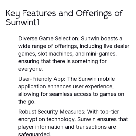
Key Features and Offerings of
Sunwint1
Diverse Game Selection:
Sunwin boasts a
wide range of offerings, including live dealer
games, slot machines, and mini-games,
ensuring that there is something for
everyone.
User-Friendly App:
The Sunwin mobile
application enhances user experience,
allowing for seamless access to games on
the go.
Robust Security Measures:
With top-tier
encryption technology, Sunwin ensures that
player information and transactions are
safeguarded.