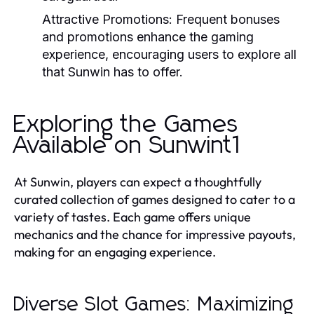
Attractive Promotions:
Frequent bonuses
and promotions enhance the gaming
experience, encouraging users to explore all
that Sunwin has to offer.
Exploring the Games
Available on Sunwint1
At Sunwin, players can expect a thoughtfully
curated collection of games designed to cater to a
variety of tastes. Each game offers unique
mechanics and the chance for impressive payouts,
making for an engaging experience.
Diverse Slot Games: Maximizing