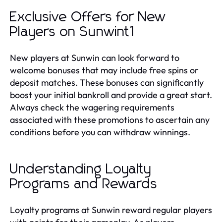
Exclusive Offers for New
Players on Sunwint1
New players at Sunwin can look forward to
welcome bonuses that may include free spins or
deposit matches. These bonuses can significantly
boost your initial bankroll and provide a great start.
Always check the wagering requirements
associated with these promotions to ascertain any
conditions before you can withdraw winnings.
Understanding Loyalty
Programs and Rewards
Loyalty programs at Sunwin reward regular players