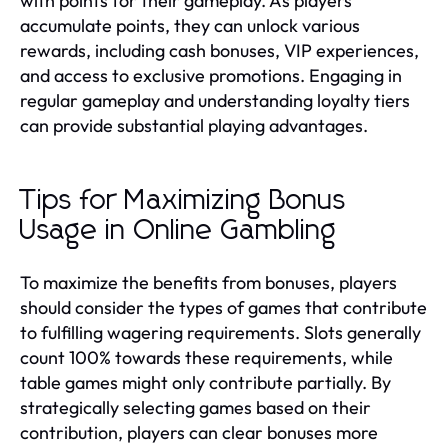
with points for their gameplay. As players
accumulate points, they can unlock various
rewards, including cash bonuses, VIP experiences,
and access to exclusive promotions. Engaging in
regular gameplay and understanding loyalty tiers
can provide substantial playing advantages.
Tips for Maximizing Bonus
Usage in Online Gambling
To maximize the benefits from bonuses, players
should consider the types of games that contribute
to fulfilling wagering requirements. Slots generally
count 100% towards these requirements, while
table games might only contribute partially. By
strategically selecting games based on their
contribution, players can clear bonuses more